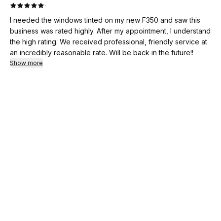
·
I needed the windows tinted on my new F350 and saw this
business was rated highly. After my appointment, I understand
the high rating. We received professional, friendly service at
an incredibly reasonable rate. Will be back in the future!!
Show more