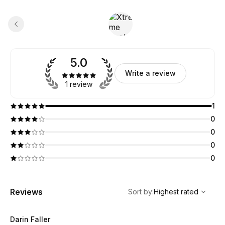
5.0
Write a review
1 review
1
0
0
0
0
,
Highest rated
Sort
Reviews
Sort by
:
Highest rated
Darin Faller