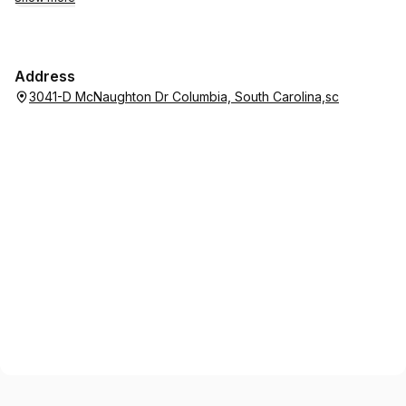
Address
3041-D McNaughton Dr Columbia, South Carolina,sc