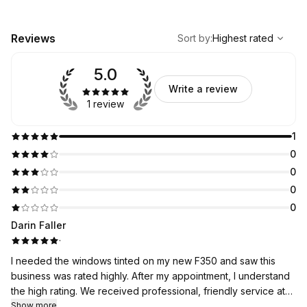
,
Highest rated
Sort
Reviews
Sort by
:
Highest rated
5.0
Write a review
1 review
1
0
0
0
0
Darin Faller
·
I needed the windows tinted on my new F350 and saw this
business was rated highly. After my appointment, I understand
the high rating. We received professional, friendly service at
an incredibly reasonable rate. Will be back in the future!!
Show more