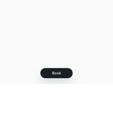
Book
Let's grow together