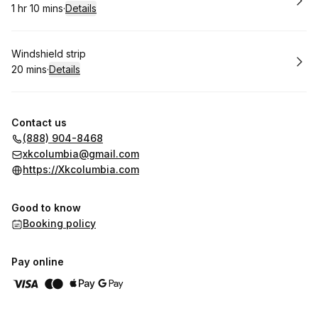
1 hr 10 mins
·
Details
.
Duration
:
Book
Windshield strip
20 mins
·
Details
.
Duration
:
Contact us
(888) 904-8468
xkcolumbia@gmail.com
https://Xkcolumbia.com
Good to know
Booking policy
Pay online