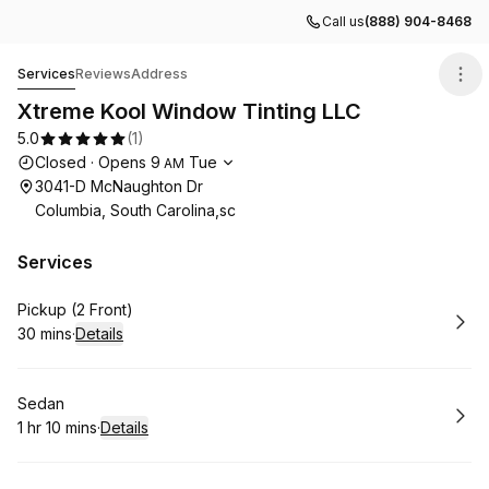
Call us
(888) 904-8468
Xtreme Kool Window Tinting LLC
Services
Reviews
Address
Xtreme Kool Window Tinting LLC
5.0
(
1
)
Opening hours
Closed
·
Opens
9
Tue
AM
3041-D McNaughton Dr
Columbia, South Carolina,sc
Services
Book
Pickup (2 Front)
30 mins
·
Details
.
Duration
:
Book
Sedan
1 hr 10 mins
·
Details
.
Duration
: