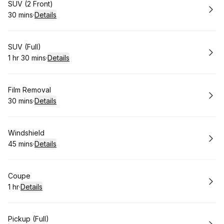
Book
SUV (2 Front)
30 mins
·
Details
.
Duration
:
Book
SUV (Full)
1 hr 30 mins
·
Details
.
Duration
:
Book
Film Removal
30 mins
·
Details
.
Duration
:
Book
Windshield
45 mins
·
Details
.
Duration
:
Book
Coupe
1 hr
·
Details
.
Duration
:
Book
Pickup (Full)